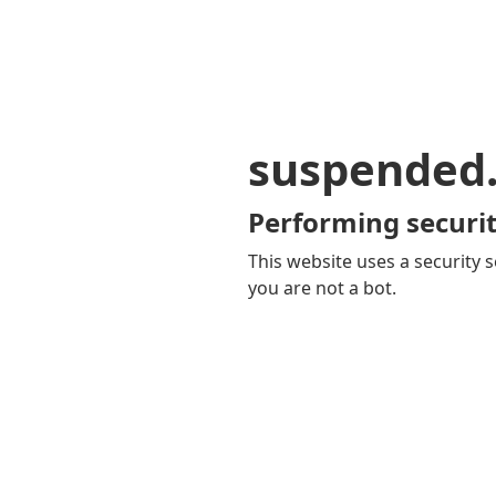
suspended
Performing securit
This website uses a security s
you are not a bot.