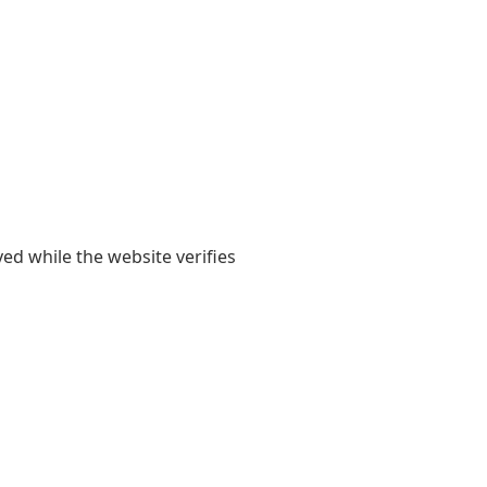
yed while the website verifies